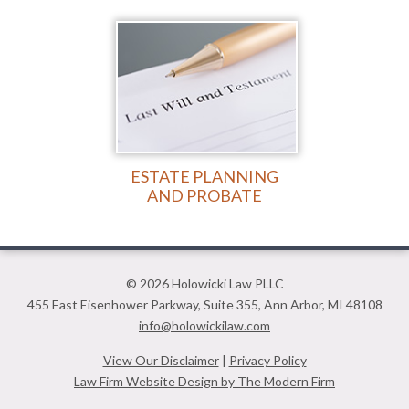
ESTATE PLANNING
AND PROBATE
© 2026 Holowicki Law PLLC
455 East Eisenhower Parkway
,
Suite 355
,
Ann Arbor
,
MI
48108
info@holowickilaw.com
View Our Disclaimer
|
Privacy Policy
Law Firm Website Design by The Modern Firm