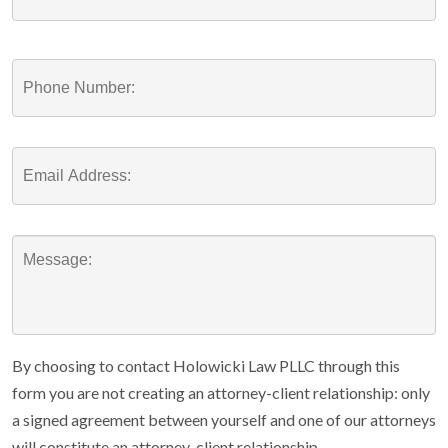
By choosing to contact Holowicki Law PLLC through this
form you are not creating an attorney-client relationship: only
a signed agreement between yourself and one of our attorneys
will constitute an attorney-client relationship.