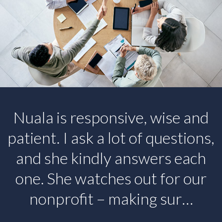
Nuala is responsive, wise and
patient. I ask a lot of questions,
and she kindly answers each
one. She watches out for our
nonprofit – making sur…