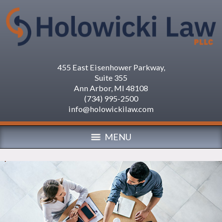
455 East Eisenhower Parkway,
Suite 355
Ann Arbor
,
MI
48108
(734) 995-2500
info@holowickilaw.com
MENU