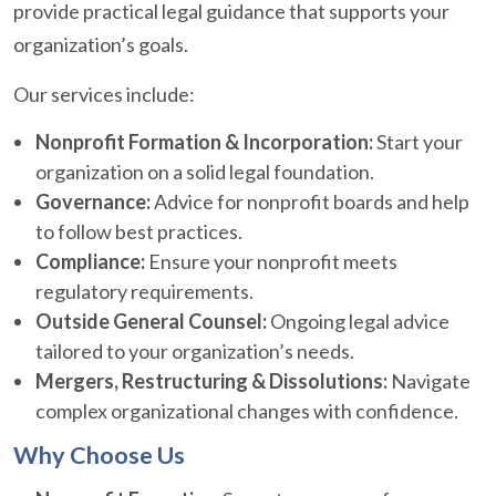
provide practical legal guidance that supports your
organization’s goals.
Our services include:
Nonprofit Formation & Incorporation:
Start your
organization on a solid legal foundation.
Governance:
Advice for nonprofit boards and help
to follow best practices.
Compliance:
Ensure your nonprofit meets
regulatory requirements.
Outside General Counsel:
Ongoing legal advice
tailored to your organization’s needs.
Mergers, Restructuring & Dissolutions:
Navigate
complex organizational changes with confidence.
Why Choose Us