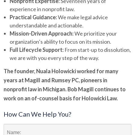
Nonprofit Expertise:
Seventeen years of
experience in nonprofit law.
Practical Guidance:
We make legal advice
understandable and actionable.
Mission-Driven Approach:
We prioritize your
organization’s ability to focus on its mission.
Full Lifecycle Support:
From start-up to dissolution,
we are with you every step of the way.
The founder, Nuala Holowicki worked for many
years at Magill and Rumsey PC,
pioneers in
nonprofit law in Michigan. Bob Magill continues to
work on an of-counsel basis for Holowicki Law.
How Can We Help You?