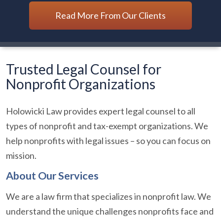
Read More From Our Clients
Trusted Legal Counsel for
Nonprofit Organizations
Holowicki Law provides expert legal counsel to all
types of nonprofit and tax-exempt organizations. We
help nonprofits with legal issues – so you can focus on
mission.
About Our Services
We are a law firm that specializes in nonprofit law. We
understand the unique challenges nonprofits face and