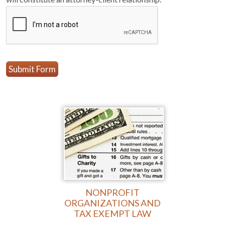
Submit Form
NONPROFIT
ORGANIZATIONS AND
TAX EXEMPT LAW